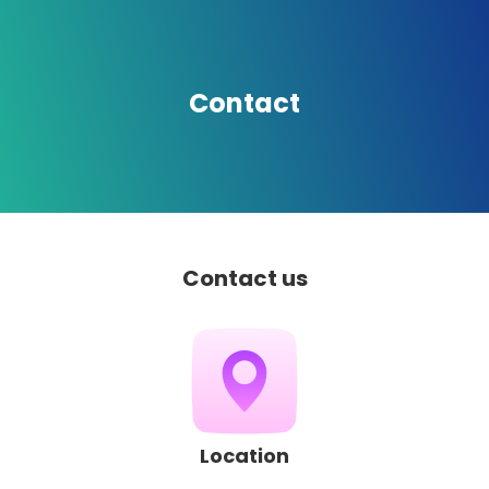
Contact
Contact us
Location