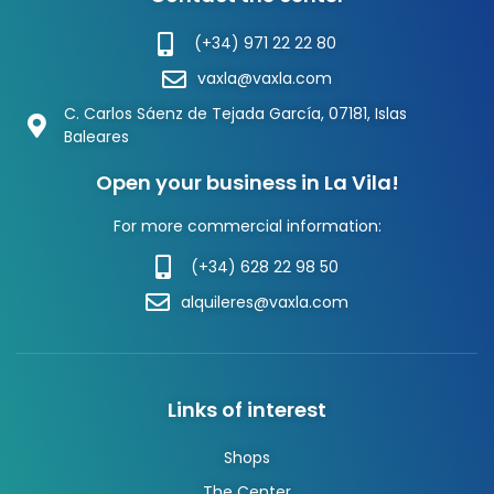
(+34) 971 22 22 80
vaxla@vaxla.com
C. Carlos Sáenz de Tejada García, 07181, Islas
Baleares
Open your business in La Vila!
For more commercial information:
(+34) 628 22 98 50
alquileres@vaxla.com
Links of interest
Shops
The Center