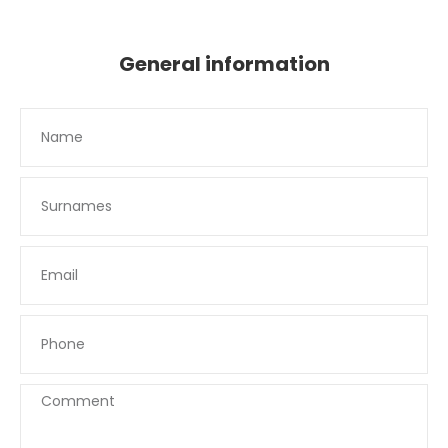
General information