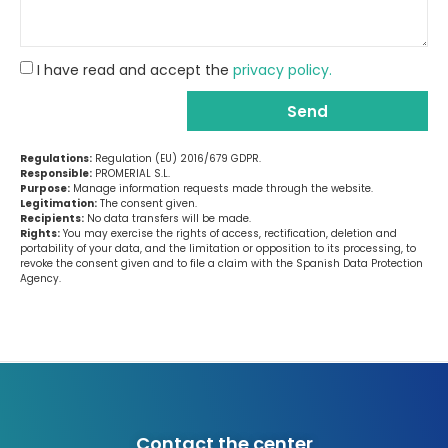
I have read and accept the
privacy policy.
Send
Regulations:
Regulation (EU) 2016/679 GDPR.
Responsible:
PROMERIAL S.L.
Purpose:
Manage information requests made through the website.
Legitimation:
The consent given.
Recipients:
No data transfers will be made.
Rights:
You may exercise the rights of access, rectification, deletion and
portability of your data, and the limitation or opposition to its processing, to
revoke the consent given and to file a claim with the Spanish Data Protection
Agency.
Contact the center