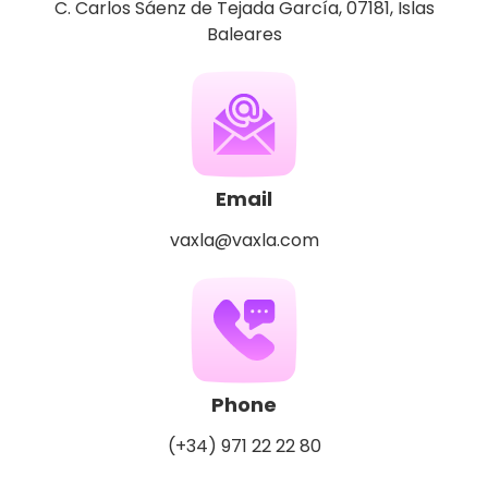
C. Carlos Sáenz de Tejada García, 07181, Islas
Baleares
Email
vaxla@vaxla.com
Phone
(+34) 971 22 22 80