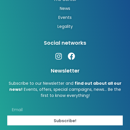
News
Events
Legality
Social networks
Newsletter
Subscribe to our Newsletter and
find out about all our
news!
Events, offers, special campaigns, news… Be the
first to know everything!
Subscribe!