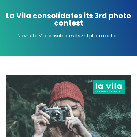
La Vila consolidates its 3rd photo
contest
News
»
La Vila consolidates its 3rd photo contest