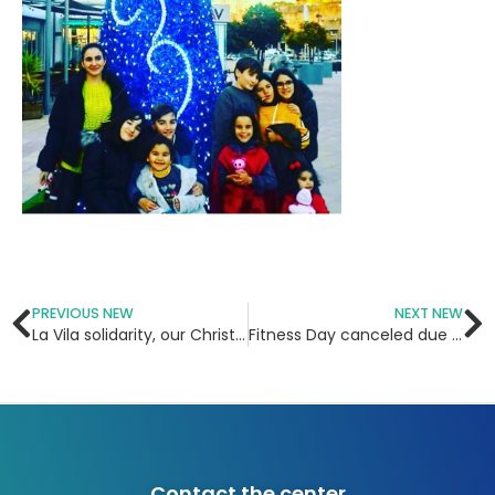
PREVIOUS NEW
NEXT NEW
La Vila solidarity, our Christmas program 2018
Fitness Day canceled due to rain!
Contact the center