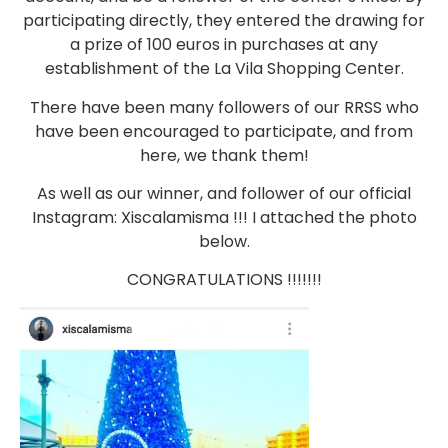
participating directly, they entered the drawing for
a prize of 100 euros in purchases at any
establishment of the La Vila Shopping Center.
There have been many followers of our RRSS who
have been encouraged to participate, and from
here, we thank them!
As well as our winner, and follower of our official
Instagram: Xiscalamisma !!! I attached the photo
below.
CONGRATULATIONS !!!!!!!