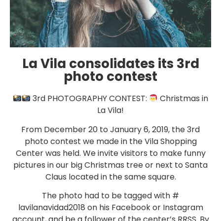
La Vila consolidates its 3rd
photo contest
3rd PHOTOGRAPHY CONTEST:
Christmas in
La Vila!
From December 20 to January 6, 2019, the 3rd
photo contest we made in the Vila Shopping
Center was held. We invite visitors to make funny
pictures in our big Christmas tree or next to Santa
Claus located in the same square.
The photo had to be tagged with #
lavilanavidad2018 on his Facebook or Instagram
account, and be a follower of the center’s RRSS. By