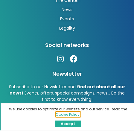
The Center
News
Events
Legality
Social networks
Newsletter
Subscribe to our Newsletter and
find out about all our
news!
Events, offers, special campaigns, news… Be the
first to know everything!
We use cookies to optimize our website and our service. Read the
Cookie Policy.
Accept
Subscribe!