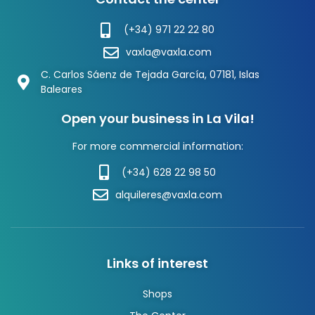
(+34) 971 22 22 80
vaxla@vaxla.com
C. Carlos Sáenz de Tejada García, 07181, Islas
Baleares
Open your business in La Vila!
For more commercial information:
(+34) 628 22 98 50
alquileres@vaxla.com
Links of interest
Shops