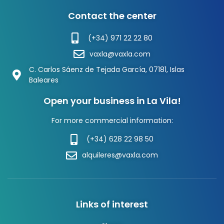
Contact the center
(+34) 971 22 22 80
vaxla@vaxla.com
C. Carlos Sáenz de Tejada García, 07181, Islas
Baleares
Open your business in La Vila!
For more commercial information:
(+34) 628 22 98 50
alquileres@vaxla.com
Links of interest