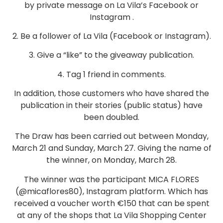
by private message on La Vila’s Facebook or
Instagram .
2. Be a follower of La Vila (Facebook or Instagram).
3. Give a “like” to the giveaway publication.
4. Tag 1 friend in comments.
In addition, those customers who have shared the
publication in their stories (public status) have
been doubled.
The Draw has been carried out between Monday,
March 21 and Sunday, March 27. Giving the name of
the winner, on Monday, March 28.
The winner was the participant MICA FLORES
(@micaflores80), Instagram platform. Which has
received a voucher worth €150 that can be spent
at any of the shops that La Vila Shopping Center