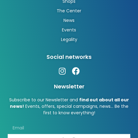
Shops
The Center
News
Events
Legality
Social networks
Newsletter
Subscribe to our Newsletter and
find out about all our
news!
Events, offers, special campaigns, news… Be the
first to know everything!