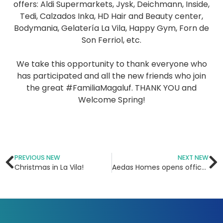
offers: Aldi Supermarkets, Jysk, Deichmann, Inside,
Tedi, Calzados Inka, HD Hair and Beauty center,
Bodymania, Gelatería La Vila, Happy Gym, Forn de
Son Ferriol, etc.⁣
⠀⠀⠀⠀⠀⠀⠀⠀⠀⁣
We take this opportunity to thank everyone who
has participated and all the new friends who join
the great #FamiliaMagaluf. THANK YOU and
Welcome Spring!
PREVIOUS NEW
NEXT NEW
Christmas in La Vila!
Aedas Homes opens office in La Vila Shopping Center