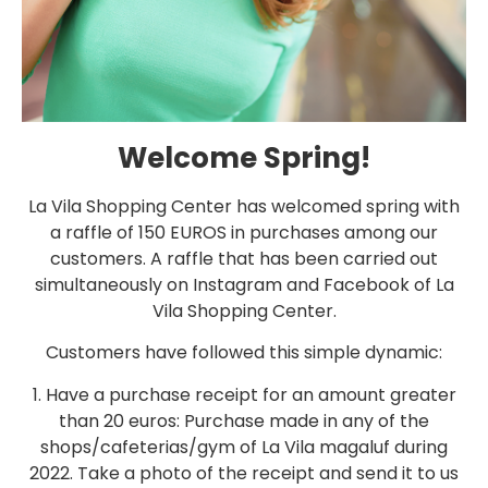
Welcome Spring!
La Vila Shopping Center has welcomed spring with
a raffle of 150 EUROS in purchases among our
customers. A raffle that has been carried out
simultaneously on Instagram and Facebook of La
Vila Shopping Center.
Customers have followed this simple dynamic:
1. Have a purchase receipt for an amount greater
than 20 euros: Purchase made in any of the
shops/cafeterias/gym of La Vila magaluf during
2022. Take a photo of the receipt and send it to us