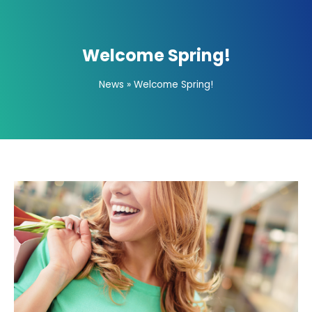
Welcome Spring!
News
»
Welcome Spring!