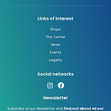
Links of interest
Shops
The Center
News
Events
Legality
Social networks
Newsletter
Subscribe to our Newsletter and
find out about all our