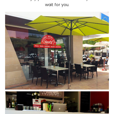
wait for you.