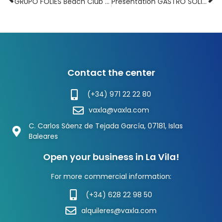
GRUPO FOLIES Beach Club opens an office in La Vila
Presentation GASTRO SOLIDARIO Festival in La Vila CC
Contact the center
(+34) 971 22 22 80
vaxla@vaxla.com
C. Carlos Sáenz de Tejada García, 07181, Islas
Baleares
Open your business in La Vila!
For more commercial information:
(+34) 628 22 98 50
alquileres@vaxla.com