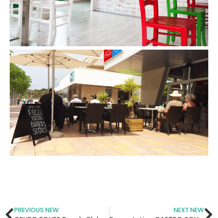
PREVIOUS NEW
NEXT NEW