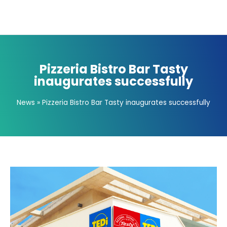
Pizzeria Bistro Bar Tasty
inaugurates successfully
News
»
Pizzeria Bistro Bar Tasty inaugurates successfully