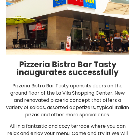
Pizzeria Bistro Bar Tasty
inaugurates successfully
Pizzeria Bistro Bar Tasty opens its doors on the
ground floor of the La Vila Shopping Center. New
and renovated pizzeria concept that offers a
variety of salads, assorted appetizers, typical Italian
pizzas and other more special ones.
All in a fantastic and cozy terrace where you can
relax and enjoy your menu. Come and try it! We will