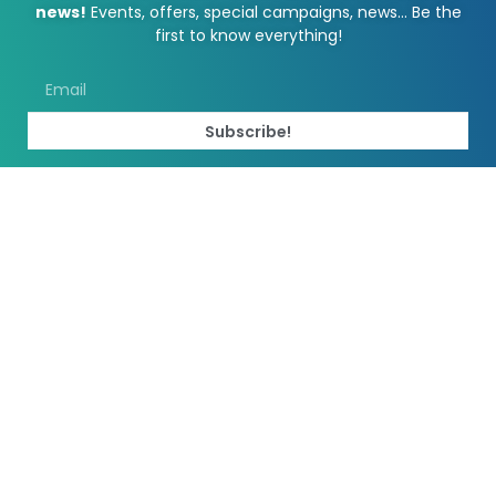
news!
Events, offers, special campaigns, news… Be the
first to know everything!
Subscribe!
2023 La Vila CC
Marketed: Vaxla
Web designed by MARAMARKA
We use cookies to optimize our website and our service. Read the
Cookie Policy.